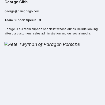
George Gibb
george@paragongb.com
Team Support Specialist
George is our team support specialist whose duties include looking
after our customers, sales administration and our social media.