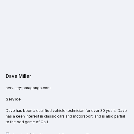
Dave Miller
service@paragongb.com
Service
Dave has been a qualified vehicle technician for over 30 years. Dave
has a keen interest in classic cars and motorsport, and is also partial
to the odd game of Golf.