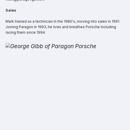
Sales
Mark trained as a technician in the 1980's, moving into sales in 1991.
Joining Paragon in 1993, he lives and breathes Porsche including
racing them since 1994.