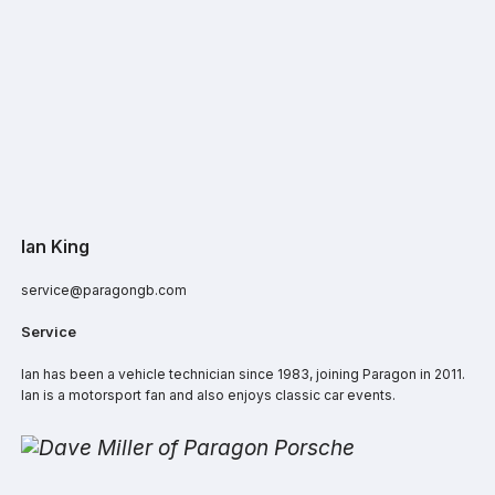
Ian King
service@paragongb.com
Service
Ian has been a vehicle technician since 1983, joining Paragon in 2011.
Ian is a motorsport fan and also enjoys classic car events.