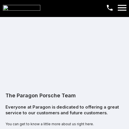
The Paragon Porsche Team
Everyone at Paragon is dedicated to offering a great
service to our customers and future customers.
You can get to know a little more about us right here.