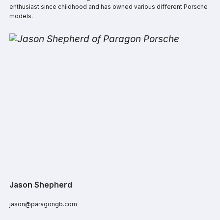
enthusiast since childhood and has owned various different Porsche
models.
Jason Shepherd
jason@paragongb.com