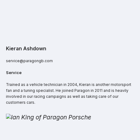
Kieran Ashdown
service@paragongb.com
Service
Trained as a vehicle technician in 2004, Kieran is another motorsport
fan and a tuning specialist. He joined Paragon in 2011 and is heavily
involved in our racing campaigns as well as taking care of our
customers cars.