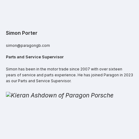
Simon Porter
simon@paragongb.com
Parts and Service Supervisor
Simon has been in the motor trade since 2007 with over sixteen
years of service and parts experience. He has joined Paragon in 2023
as our Parts and Service Supervisor.