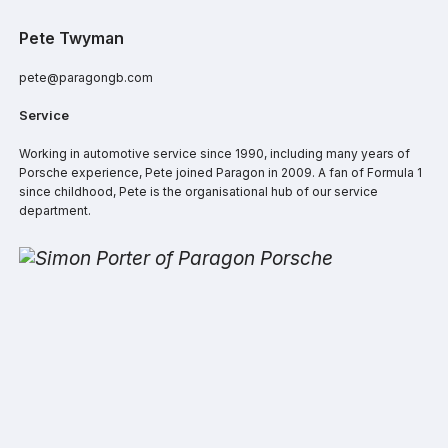
Pete Twyman
pete@paragongb.com
Service
Working in automotive service since 1990, including many years of
Porsche experience, Pete joined Paragon in 2009. A fan of Formula 1
since childhood, Pete is the organisational hub of our service
department.