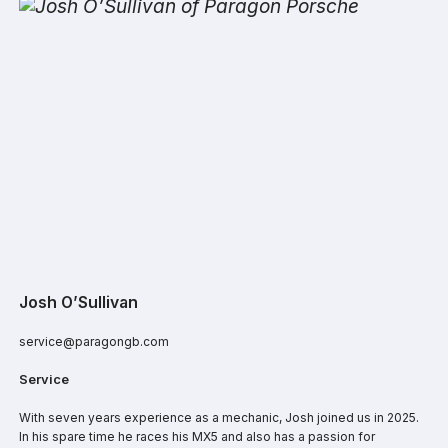
Josh O’Sullivan
service@paragongb.com
Service
With seven years experience as a mechanic, Josh joined us in 2025.
In his spare time he races his MX5 and also has a passion for