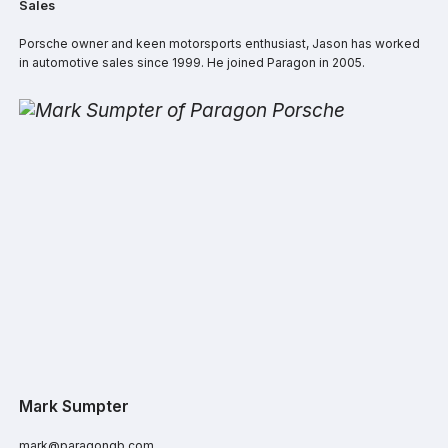
Sales
Porsche owner and keen motorsports enthusiast, Jason has worked
in automotive sales since 1999. He joined Paragon in 2005.
Mark Sumpter
mark@paragongb.com