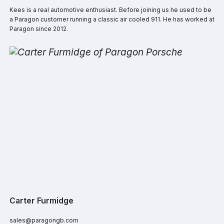
Kees is a real automotive enthusiast. Before joining us he used to be
a Paragon customer running a classic air cooled 911. He has worked at
Paragon since 2012.
Carter Furmidge
sales@paragongb.com