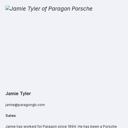
Jamie Tyler
jamie@paragongb.com
Sales
Jamie has worked for Paragon since 1994. He has been a Porsche