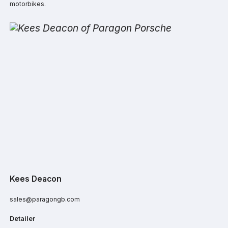
motorbikes.
Kees Deacon
sales@paragongb.com
Detailer