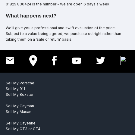
01825 830424 is the number - We are open 6 days a week.
What happens next?
We'll give you a professional and swift evaluation of the price.
Subject to a value being agreed, we purchase outright rather than
taking them on a 'sale or return' basis.
Sell My Porsche
Sell My 911
Sell My Boxster
Sell My Cayman
Sell My Macan
Sell My Cayenne
Sell My GT3 or GT4