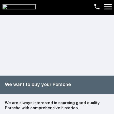
We want to buy your Porsche
We are always interested in sourcing good quality
Porsche with comprehensive histories.