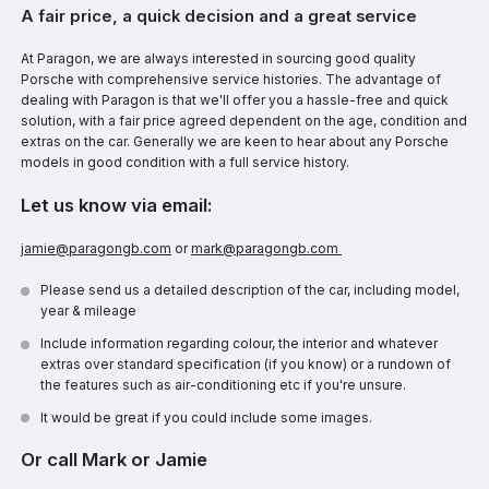
A fair price, a quick decision and a great service
At Paragon, we are always interested in sourcing good quality
Porsche with comprehensive service histories. The advantage of
dealing with Paragon is that we'll offer you a hassle-free and quick
solution, with a fair price agreed dependent on the age, condition and
extras on the car. Generally we are keen to hear about any Porsche
models in good condition with a full service history.
Let us know via email:
jamie@paragongb.com
or
mark@paragongb.com
Please send us a detailed description of the car, including model,
year & mileage
Include information regarding colour, the interior and whatever
extras over standard specification (if you know) or a rundown of
the features such as air-conditioning etc if you're unsure.
It would be great if you could include some images.
Or call Mark or Jamie