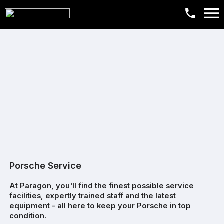
Porsche Service
At Paragon, you'll find the finest possible service
facilities, expertly trained staff and the latest
equipment - all here to keep your Porsche in top
condition.