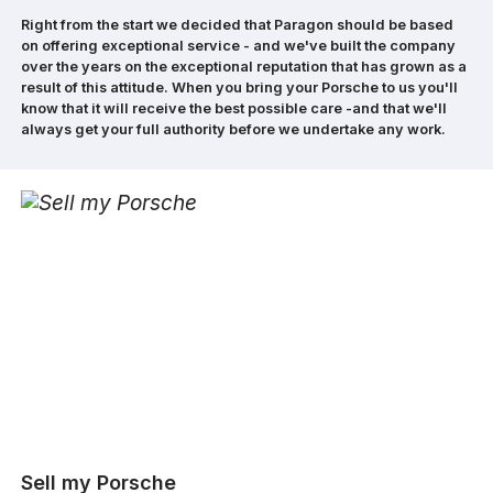
Right from the start we decided that Paragon should be based
on offering exceptional service - and we've built the company
over the years on the exceptional reputation that has grown as a
result of this attitude. When you bring your Porsche to us you'll
know that it will receive the best possible care -and that we'll
always get your full authority before we undertake any work.
Sell my Porsche