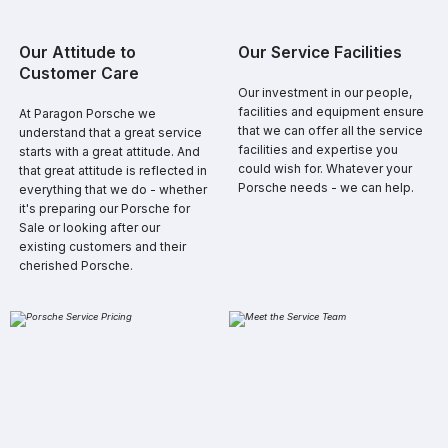
​Our Attitude to
​Our Service Facilities
Customer Care
​​Our investment in our people,
facilities and equipment ensure
​​At Paragon Porsche we
that we can offer all the service
understand that a great service
facilities and expertise you
starts with a great attitude. And
could wish for. Whatever your
that great attitude is reflected in
Porsche needs - we can help.
everything that we do - whether
it's preparing our Porsche for
Sale or looking after our
existing customers and their
cherished Porsche.