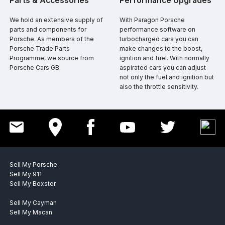
​Parts & Accessories
​Performance Upgrades
​​We hold an extensive supply of
​​With Paragon Porsche
parts and components for
performance software on
Porsche. As members of the
turbocharged cars you can
Porsche Trade Parts
make changes to the boost,
Programme, we source from
ignition and fuel. With normally
Porsche Cars GB.
aspirated cars you can adjust
not only the fuel and ignition but
also the throttle sensitivity.
Sell My Porsche
Sell My 911
Sell My Boxster
Sell My Cayman
Sell My Macan