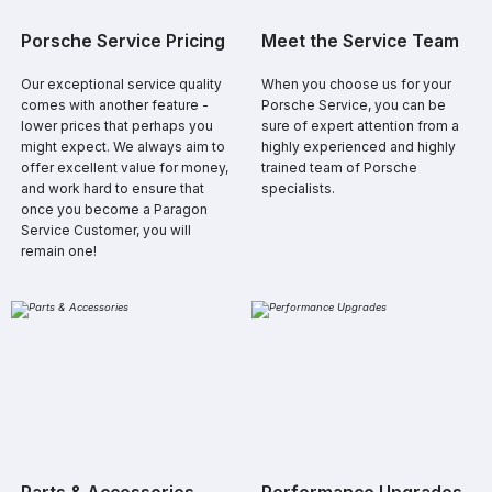
​Porsche Service Pricing
​Meet the Service Team
​​Our exceptional service quality
​​When you choose us for your
comes with another feature -
Porsche Service, you can be
lower prices that perhaps you
sure of expert attention from a
might expect. We always aim to
highly experienced and highly
offer excellent value for money,
trained team of Porsche
and work hard to ensure that
specialists.
once you become a Paragon
Service Customer, you will
remain one!