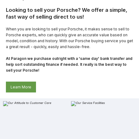
Looking to sell your Porsche? We offer a simple,
fast way of selling direct to us!
When you are looking to sell your Porsche, it makes sense to sell to
Porsche experts, who can quickly give an accurate value based on
model, condition and history. With our Porsche buying service you get
a great result - quickly, easily and hassle-free.
At Paragon we purchase outright with a 'same day' bank transfer and
help sort outstanding finance if needed. It really is the best way to
sell your Porsche!
Learn More