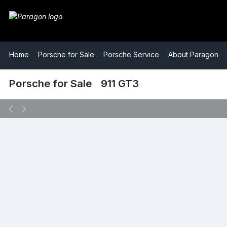
​Home
​Porsche for Sale
​Porsche Service
​About Paragon
​Porsche for Sale
​911 GT3