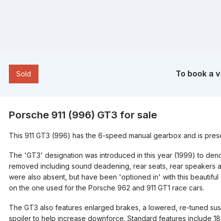
To book a v
​​Sold
Porsche 911 (996) GT3 for sale
This 911 GT3 (996) has the 6-speed manual gearbox and is present
The 'GT3' designation was introduced in this year (1999) to d
removed including sound deadening, rear seats, rear speakers an
were also absent, but have been 'optioned in' with this beautif
on the one used for the Porsche 962 and 911 GT1 race cars.
The GT3 also features enlarged brakes, a lowered, re-tuned sus
spoiler to help increase downforce. Standard features include 18