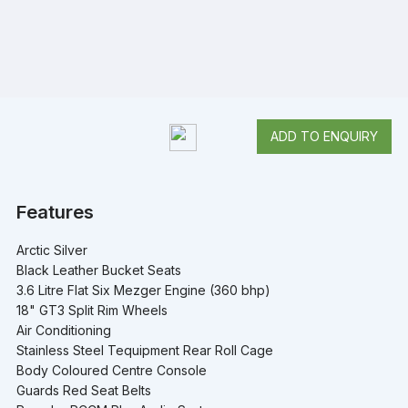
ADD TO ENQUIRY
Features
Arctic Silver
Black Leather Bucket Seats
3.6 Litre Flat Six Mezger Engine (360 bhp)
18" GT3 Split Rim Wheels
Air Conditioning
Stainless Steel Tequipment Rear Roll Cage
Body Coloured Centre Console
Guards Red Seat Belts