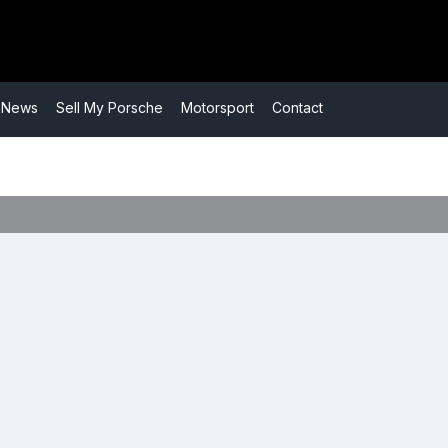
​News
​Sell My Porsche
​Motorsport
​Contact