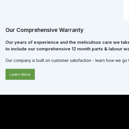
Our Comprehensive Warranty
Our years of experience and the meticulous care we take
to include our comprehensive 12 month parts & labour wa
Our company is built on customer satisfaction - learn how we go 
Learn More