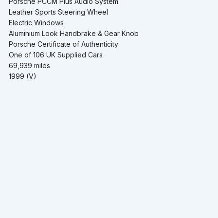
Porsche PCCM Plus Audio System
Leather Sports Steering Wheel
Electric Windows
Aluminium Look Handbrake & Gear Knob
Porsche Certificate of Authenticity
One of 106 UK Supplied Cars
69,939 miles
1999 (V)