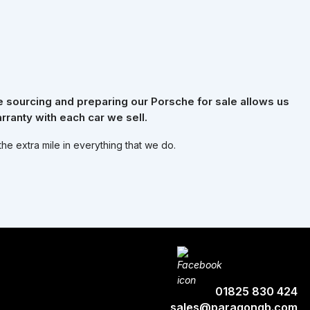
 sourcing and preparing our Porsche for sale allows us
rranty with each car we sell.
the extra mile in everything that we do.
01825 830 424
sales@paragongb.com