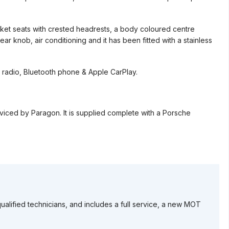
ucket seats with crested headrests, a body coloured centre
r knob, air conditioning and it has been fitted with a stainless
 radio, Bluetooth phone & Apple CarPlay.
rviced by Paragon. It is supplied complete with a Porsche
ualified technicians, and includes a full service, a new MOT