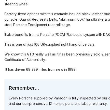
steering wheel.
Factory-fitted options with this example include black leather b
console, Guards Red seats belts, 'aluminium look' handbrake & gea
steel Porsche Tequipment rear roll cage.
It also benefits from a Porsche PCCM Plus audio system with DAB
This is one of just 106 UK-supplied right hand drive cars.
We know this GT3 really well as it has been previously sold & se
Certificate of Authenticity.
It has driven 69,939 miles from new in 1999.
Remember...
Every Porsche supplied by Paragon is fully inspected by our q
and our comprehensive 12 months parts and labour warranty.