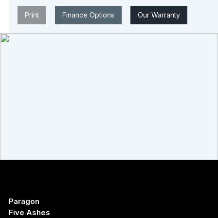
Print
Finance Options
Our Warranty
Paragon
Five Ashes