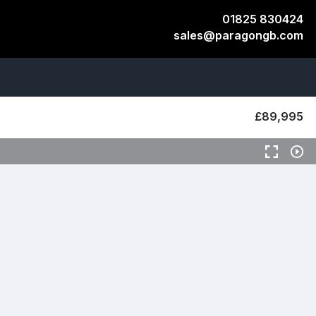
01825 830424
sales@paragongb.com
​​​£89,995