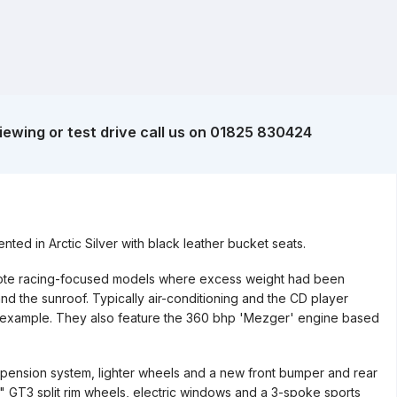
iewing or test drive call us on 01825 830424
ed in Arctic Silver with black leather bucket seats.
enote racing-focused models where excess weight had been
d the sunroof. Typically air-conditioning and the CD player
ul example. They also feature the 360 bhp 'Mezger' engine based
pension system, lighter wheels and a new front bumper and rear
" GT3 split rim wheels, electric windows and a 3-spoke sports