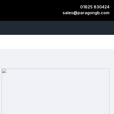
01825 830424
sales@paragongb.com