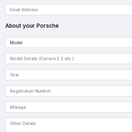
About your Porsche