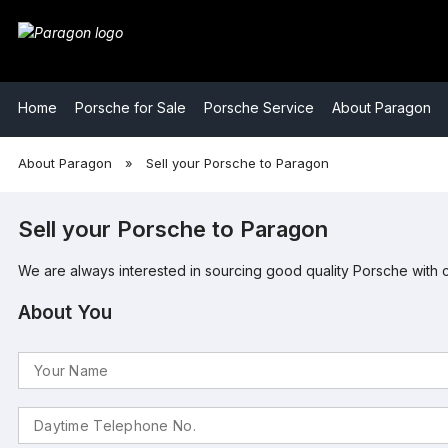
​Home
​Porsche for Sale
​Porsche Service
​About Paragon
​About Paragon
»
​Sell your Porsche to Paragon
Sell your Porsche to Paragon
We are always interested in sourcing good quality Porsche with 
About You