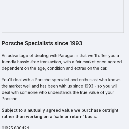
Porsche Specialists since 1993
An advantage of dealing with Paragon is that we'll offer you a
friendly hassle-free transaction, with a fair market price agreed
dependent on the age, condition and extras on the car.
You'll deal with a Porsche specialist and enthusiast who knows
the market well and has been with us since 1993 - so you will
deal with someone who understands the true value of your
Porsche.
Subject to a mutually agreed value we purchase outright
rather than working on a 'sale or return' basis.
01825 830424