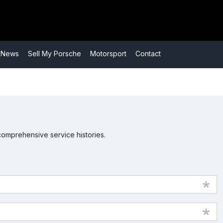
​News
​Sell My Porsche
​Motorsport
​Contact
comprehensive service histories.