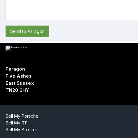
Send to Paragon
Paragon
Five Ashes
East Sussex
TN20 6HY
Sell My Porsche
Sell My 911
Sell My Boxster