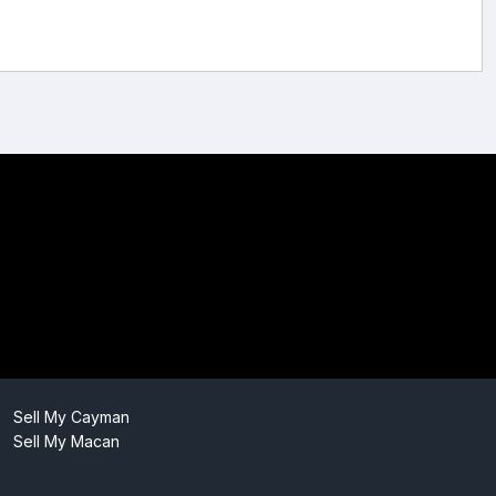
Sell My Cayman
Sell My Macan