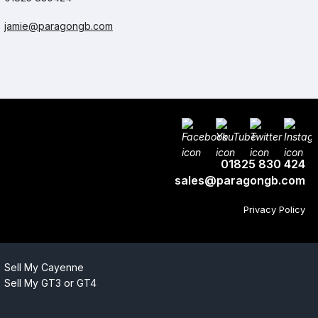
jamie@paragongb.com
01825 830 424
sales@paragongb.com
Privacy Policy
Sell My Cayenne
Sell My GT3 or GT4