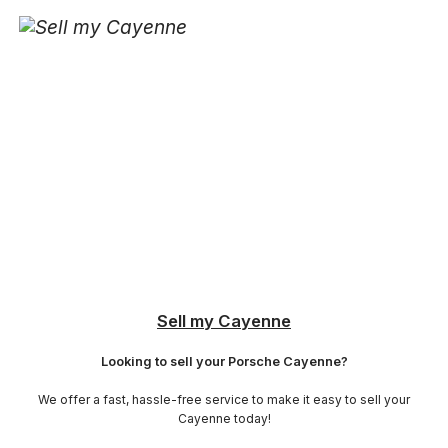
Sell my Cayenne
Looking to sell your Porsche Cayenne?
We offer a fast, hassle-free service to make it easy to sell your
Cayenne today!