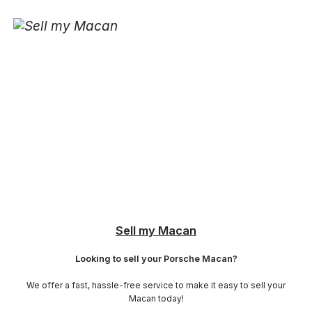
Sell my Macan
Looking to sell your Porsche Macan?
We offer a fast, hassle-free service to make it easy to sell your
Macan today!