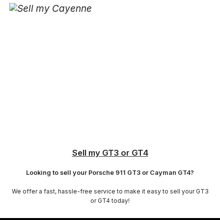
Sell my GT3 or GT4
Looking to sell your Porsche 911 GT3 or Cayman GT4?
We offer a fast, hassle-free service to make it easy to sell your GT3
or GT4 today!