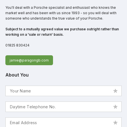
You'll deal with a Porsche specialist and enthusiast who knows the
market well and has been with us since 1993 - so you will deal with
someone who understands the true value of your Porsche.
Subject to a mutually agreed value we purchase outright rather than
working on a 'sale or return' basis.
01825 830424
jamie@paragongb.com
About You