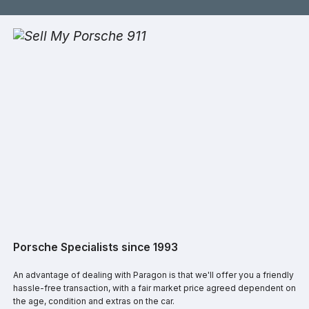
Porsche Specialists since 1993
An advantage of dealing with Paragon is that we'll offer you a friendly
hassle-free transaction, with a fair market price agreed dependent on
the age, condition and extras on the car.