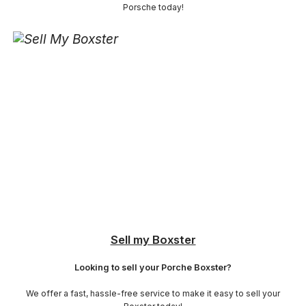
Porsche today!
Sell my Boxster
Looking to sell your Porche Boxster?
We offer a fast, hassle-free service to make it easy to sell your