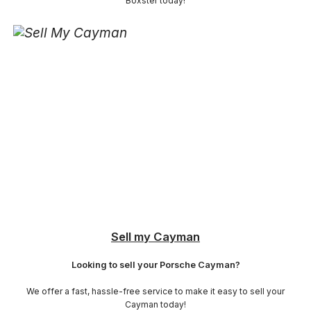
Boxster today!
Sell my Cayman
Looking to sell your Porsche Cayman?
We offer a fast, hassle-free service to make it easy to sell your
Cayman today!