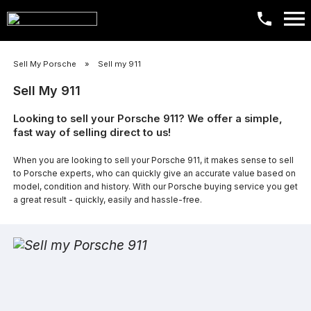
​Sell My Porsche
»
​Sell my 911
Sell My 911
Looking to sell your Porsche 911? We offer a simple,
fast way of selling direct to us!
When you are looking to sell your Porsche 911, it makes sense to sell
to Porsche experts, who can quickly give an accurate value based on
model, condition and history. With our Porsche buying service you get
a great result - quickly, easily and hassle-free.