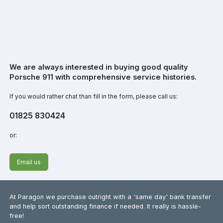
We are always interested in buying good quality
Porsche 911 with comprehensive service histories.
If you would rather chat than fill in the form, please call us:
01825 830424
or:
Email us
At Paragon we purchase outright with a 'same day' bank transfer
and help sort outstanding finance if needed. It really is hassle-
free!