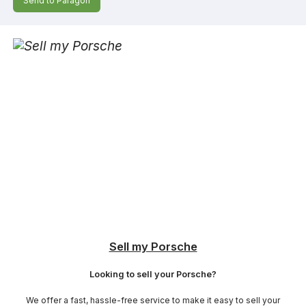
Send to Paragon
Sell my Porsche
Looking to sell your Porsche?
We offer a fast, hassle-free service to make it easy to sell your