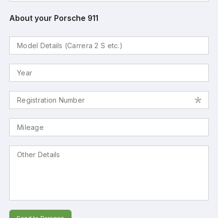
About your Porsche 911